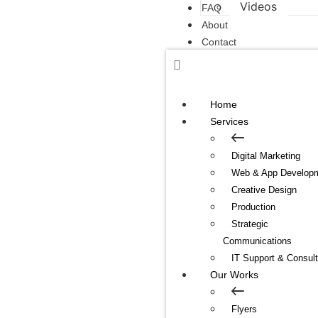
Videos
FAQ
About
Contact
Home
Services
Digital Marketing
Web & App Develop
Creative Design
Production
Strategic
Communications
IT Support & Consult
Our Works
Flyers