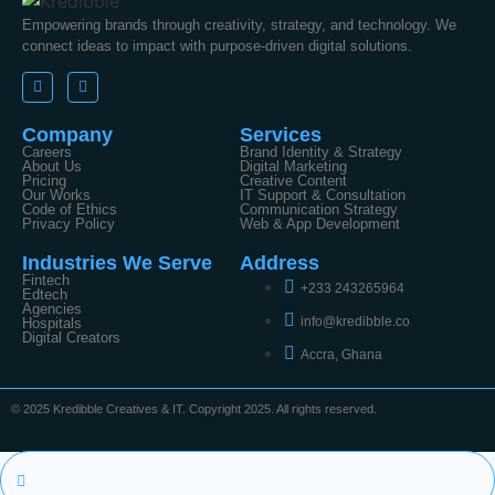
Empowering brands through creativity, strategy, and technology. We
connect ideas to impact with purpose-driven digital solutions.
Company
Services
Careers
Brand Identity & Strategy
About Us
Digital Marketing
Pricing
Creative Content
Our Works
IT Support & Consultation
Code of Ethics
Communication Strategy
Privacy Policy
Web & App Development
Industries We Serve
Address
Fintech
+233 243265964
Edtech
Agencies
info@kredibble.co
Hospitals
Digital Creators
Accra, Ghana
© 2025 Kredibble Creatives & IT. Copyright 2025. All rights reserved.