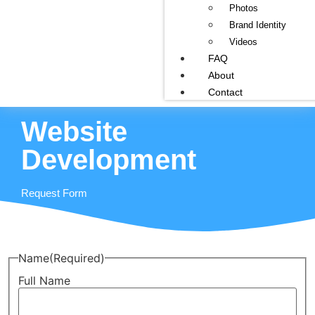
Photos
Brand Identity
Videos
FAQ
About
Contact
Website
Development
Request Form
Name
(Required)
Full Name