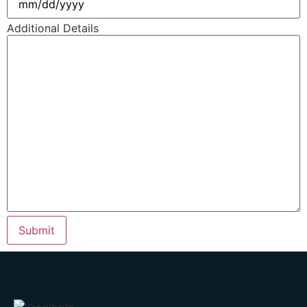
Additional Details