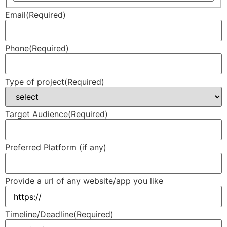
Email
(Required)
Phone
(Required)
Type of project
(Required)
Target Audience
(Required)
Preferred Platform (if any)
Provide a url of any website/app you like
Timeline/Deadline
(Required)