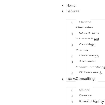
Home
Services
Digital
Marketing
Web & App
Development
Creative
Design
Production
Strategic
Communication
IT Support &
Consulting
Our Works
Flyers
Photos
Brand Identity