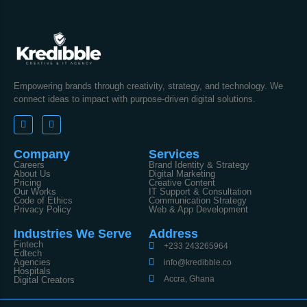
Empowering brands through creativity, strategy, and technology. We
connect ideas to impact with purpose-driven digital solutions.
Company
Services
Careers
Brand Identity & Strategy
About Us
Digital Marketing
Pricing
Creative Content
Our Works
IT Support & Consultation
Code of Ethics
Communication Strategy
Privacy Policy
Web & App Development
Industries We Serve
Address
Fintech
+233 243265964
Edtech
Agencies
info@kredibble.co
Hospitals
Accra, Ghana
Digital Creators