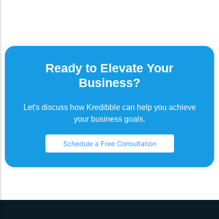
Ready to Elevate Your
Business?
Let's discuss how Kredibble can help you achieve
your business goals.
Schedule a Free Consultation