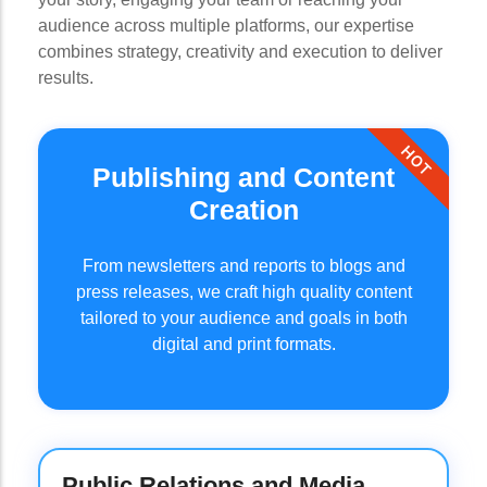
audience across multiple platforms, our expertise
combines strategy, creativity and execution to deliver
results.
HOT
Publishing and Content
Creation
From newsletters and reports to blogs and
press releases, we craft high quality content
tailored to your audience and goals in both
digital and print formats.
Public Relations and Media