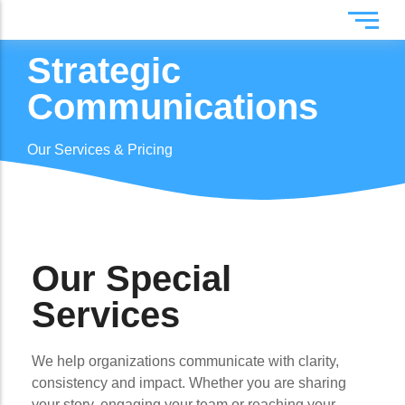
Strategic
Digital Marketing
Flyers
Communications
Web & App Development
Photos
Creative Design
Brand Identity
Our Services & Pricing
Production
Videos
Strategic Communications
IT Support & Consulting
Our Special
Services
We help organizations communicate with clarity,
consistency and impact. Whether you are sharing
your story, engaging your team or reaching your