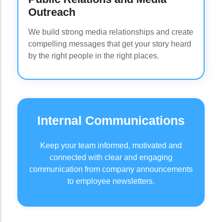
Outreach
We build strong media relationships and create
compelling messages that get your story heard
by the right people in the right places.
Internal Communications
Keep your team informed, motivated and
connected with clear and engaging
communication from company announcements
to employee newsletters.