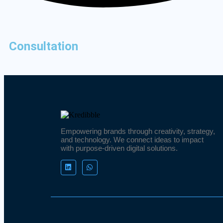
Consultation
Empowering brands through creativity, strategy,
and technology. We connect ideas to impact
with purpose-driven digital solutions.