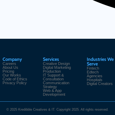
Company
Services
Industries We
Serve
Careers
Creative Design
About Us
Digital Marketing
Fintech
Pricing
Production
Edtech
Our Works
IT Support &
Agencies
Code of Ethics
Consultation
Hospitals
Privacy Policy
Communication
Digital Creators
Strategy
Web & App
Development
© 2025 Kredibble Creatives & IT. Copyright 2025. All rights reserved.