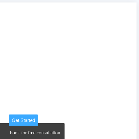
Get Started
book for free consultation