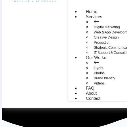
Home
Services
Digital Marketing
Web & App Developm
Creative Design
Production
Strategic Communica
IT Support & Consult
Our Works
Flyers
Photos
Brand Identity
Videos
FAQ
About
Contact