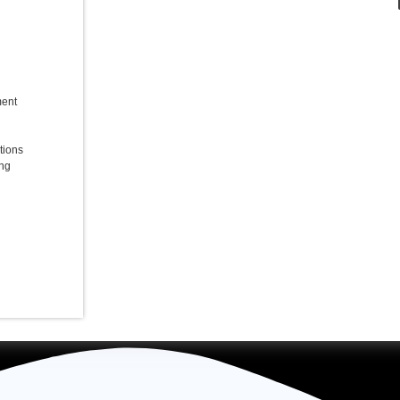
ent
tions
ing