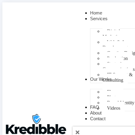
Home
Services
Digital
Marketing
Web & App
Development
Creative Desi
Production
Strategic
Communications
IT Support &
Our Works
Consulting
Flyers
Photos
Brand Identity
FAQ
Videos
About
Contact