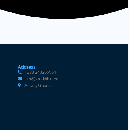
Address
+233 243265964
info@kredibble.co
Accra, Ghana