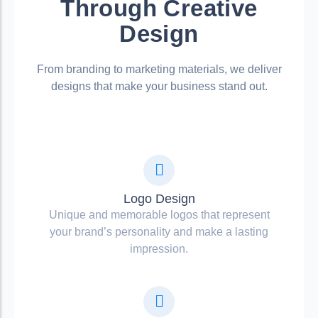
Through Creative
Design
From branding to marketing materials, we deliver
designs that make your business stand out.
Logo Design
Unique and memorable logos that represent
your brand’s personality and make a lasting
impression.