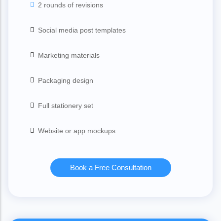
2 rounds of revisions
Social media post templates
Marketing materials
Packaging design
Full stationery set
Website or app mockups
Book a Free Consultation