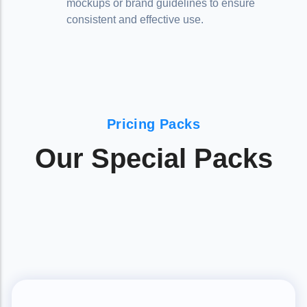
mockups or brand guidelines to ensure
consistent and effective use.
Pricing Packs
Our Special Packs