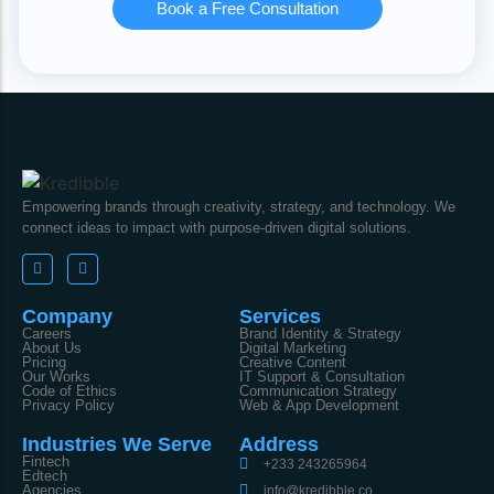
Book a Free Consultation
Empowering brands through creativity, strategy, and technology. We
connect ideas to impact with purpose-driven digital solutions.
Company
Services
Careers
Brand Identity & Strategy
About Us
Digital Marketing
Pricing
Creative Content
Our Works
IT Support & Consultation
Code of Ethics
Communication Strategy
Privacy Policy
Web & App Development
Industries We Serve
Address
Fintech
+233 243265964
Edtech
Agencies
info@kredibble.co