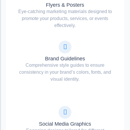
Flyers & Posters
Eye-catching marketing materials designed to
promote your products, services, or events
effectively.
Brand Guidelines
Comprehensive style guides to ensure
consistency in your brand’s colors, fonts, and
visual identity.
Social Media Graphics