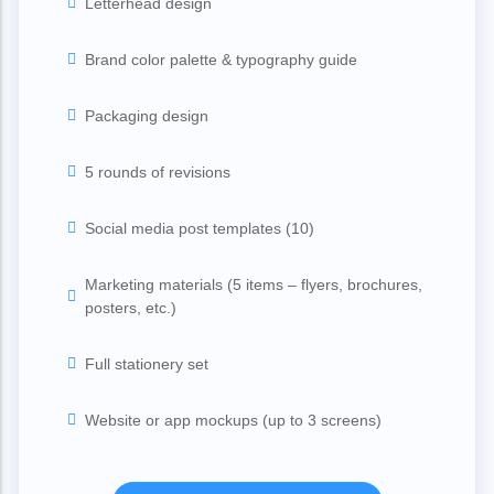
Letterhead design
Brand color palette & typography guide
Packaging design
5 rounds of revisions
Social media post templates (10)
Marketing materials (5 items – flyers, brochures,
posters, etc.)
Full stationery set
Website or app mockups (up to 3 screens)