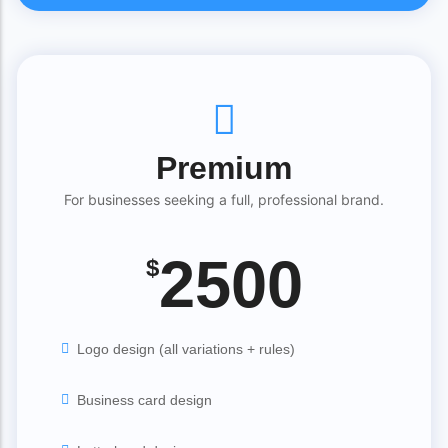
Premium
For businesses seeking a full, professional brand.
2500
$
Logo design (all variations + rules)
Business card design