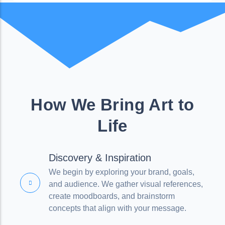
How We Bring Art to
Life
Discovery & Inspiration
We begin by exploring your brand, goals,
and audience. We gather visual references,
create moodboards, and brainstorm
concepts that align with your message.