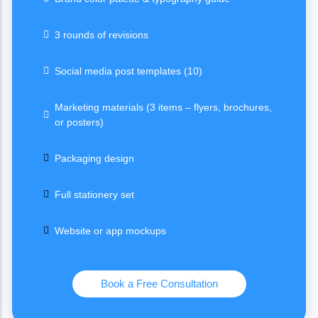
3 rounds of revisions
Social media post templates (10)
Marketing materials (3 items – flyers, brochures,
or posters)
Packaging design
Full stationery set
Website or app mockups
Book a Free Consultation