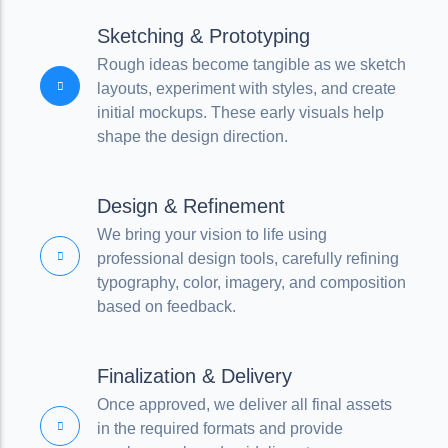
Sketching & Prototyping
Rough ideas become tangible as we sketch
layouts, experiment with styles, and create
initial mockups. These early visuals help
shape the design direction.
Design & Refinement
We bring your vision to life using
professional design tools, carefully refining
typography, color, imagery, and composition
based on feedback.
Finalization & Delivery
Once approved, we deliver all final assets
in the required formats and provide