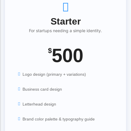
Starter
For startups needing a simple identity.
500
$
Logo design (primary + variations)
Business card design
Letterhead design
Brand color palette & typography guide