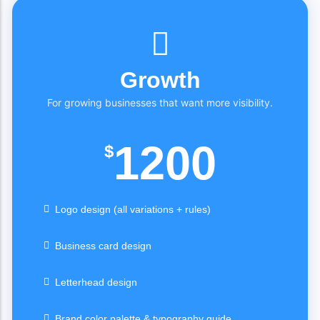
Growth
For growing businesses that want more visibility.
1200
$
Logo design (all variations + rules)
Business card design
Letterhead design
Brand color palette & typography guide