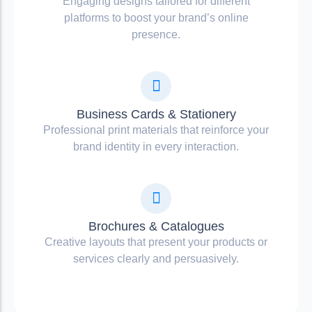
Engaging designs tailored for different
platforms to boost your brand’s online
presence.
Business Cards & Stationery
Professional print materials that reinforce your
brand identity in every interaction.
Brochures & Catalogues
Creative layouts that present your products or
services clearly and persuasively.