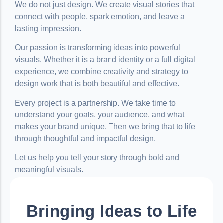
We do not just design. We create visual stories that
connect with people, spark emotion, and leave a
lasting impression.
Our passion is transforming ideas into powerful
visuals. Whether it is a brand identity or a full digital
experience, we combine creativity and strategy to
design work that is both beautiful and effective.
Every project is a partnership. We take time to
understand your goals, your audience, and what
makes your brand unique. Then we bring that to life
through thoughtful and impactful design.
Let us help you tell your story through bold and
meaningful visuals.
Bringing Ideas to Life