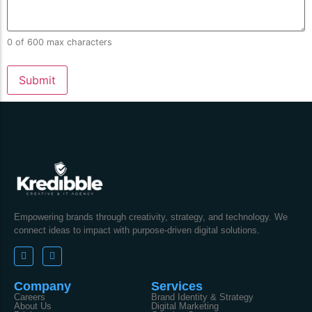
0 of 600 max characters
Empowering brands through creativity, strategy, and technology. We
connect ideas to impact with purpose-driven digital solutions.
Company
Services
Careers
Brand Identity & Strategy
About Us
Digital Marketing