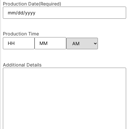
Production Date
(Required)
Production Time
Additional Details