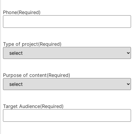
Phone
(Required)
Type of project
(Required)
Purpose of content
(Required)
Target Audience
(Required)