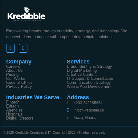
Empowering brands through creativity, strategy, and technology. We
connect ideas to impact with purpose-driven digital solutions.
Company
Services
Careers
Brand Identity & Strategy
About Us
Digital Marketing
Pricing
Creative Content
Our Works
IT Support & Consultation
Code of Ethics
Communication Strategy
Privacy Policy
Web & App Development
Industries We Serve
Address
Fintech
+233 243265964
Edtech
Agencies
info@kredibble.co
Hospitals
Accra, Ghana
Digital Creators
© 2025 Kredibble Creatives & IT. Copyright 2025. All rights reserved.