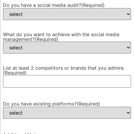
Do you have a social media audit?
(Required)
What do you want to achieve with the social media
management?
(Required)
List at least 2 competitors or brands that you admire.
(Required)
Do you have existing platforms?
(Required)