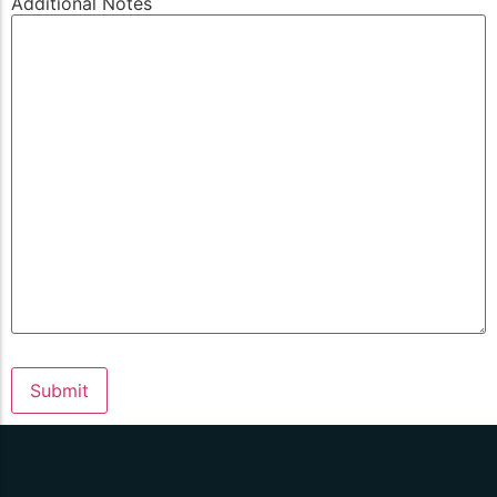
Additional Notes