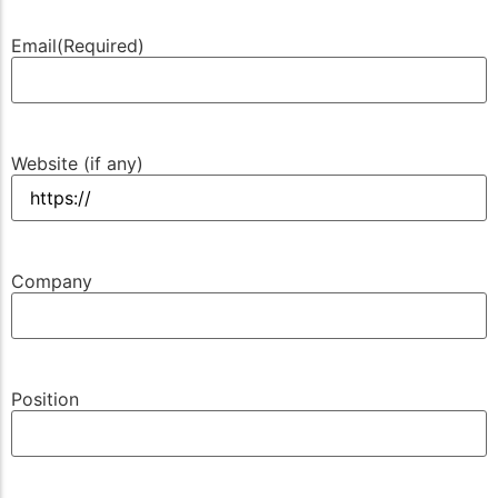
Email
(Required)
Website (if any)
Company
Position