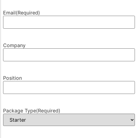
Email
(Required)
Company
Position
Package Type
(Required)