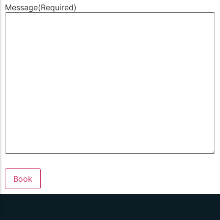
Message
(Required)